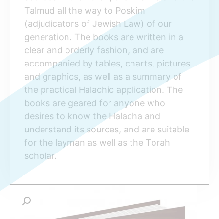
Talmud all the way to Poskim
(adjudicators of Jewish Law) of our
generation. The books are written in a
clear and orderly fashion, and are
accompanied by tables, charts, pictures
and graphics, as well as a summary of
the practical Halachic application. The
books are geared for anyone who
desires to know the Halacha and
understand its sources, and are suitable
for the layman as well as the Torah
scholar.