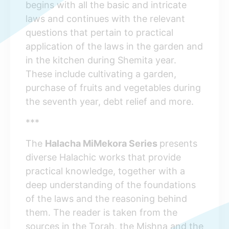
begins with all the basic and intricate
laws and continues with the relevant
questions that pertain to practical
application of the laws in the garden and
in the kitchen during Shemita year.
These include cultivating a garden,
purchase of fruits and vegetables during
the seventh year, debt relief and more.
***
The
Halacha MiMekora Series
presents
diverse Halachic works that provide
practical knowledge, together with a
deep understanding of the foundations
of the laws and the reasoning behind
them. The reader is taken from the
sources in the Torah, the Mishna and the