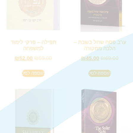
תפילה – פרקי לימוד
ערב פסח שחל בשבת –
למשפחה
הלכה ממקורה
₪
52.00
₪
69.00
₪
45.00
₪
69.00
הוספה לסל
הוספה לסל