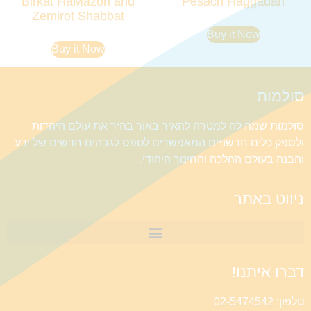
Birkat HaMazon and
Pesach Haggadah
Zemirot Shabbat
Buy it Now
Buy it Now
סולמות
סולמות שמה לה למטרה להאיר באור בהיר את עולם היהדות
ולספק כלים חדשניים המאפשרים לטפס לגבהים חדשים של ידע
והבנה בעולם ההלכה והחינוך היהודי.
ניווט באתר
דברו איתנו!
טלפון: 02-5474542