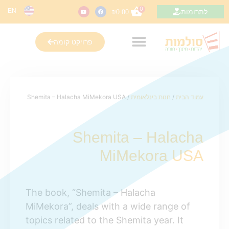
0
EN
לתרומות
₪
0.00
פרויקט קומה
/ Shemita – Halacha MiMekora USA
חנות בינלאומית
/
עמוד הבית
Shemita – Halacha
MiMekora USA
The book, “Shemita – Halacha
MiMekora”, deals with a wide range of
topics related to the Shemita year. It