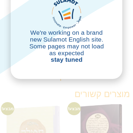
We're working on a brand
new Sulamot English site.
Some pages may not load
לרכישה
as expected
stay tuned
ספרים נוספים שעשויים לעניין
אותך
מוצרים קשורים
מבצע!
מבצע!