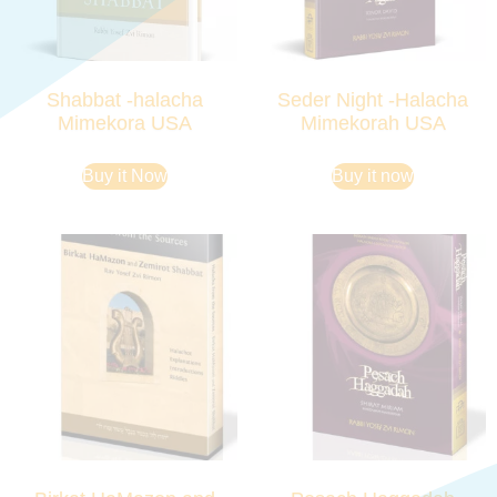
Shabbat -halacha
Seder Night -Halacha
Mimekora USA
Mimekorah USA
Buy it Now
Buy it now