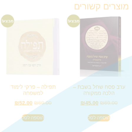
מוצרים קשורים
מבצע!
מבצע!
תפילה – פרקי לימוד
ערב פסח שחל בשבת –
למשפחה
הלכה ממקורה
₪
52.00
₪
69.00
₪
45.00
₪
69.00
הוספה לסל
הוספה לסל