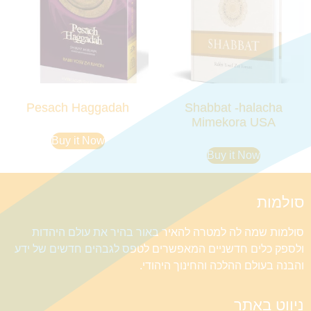
Pesach Haggadah
Shabbat -halacha
Mimekora USA
Buy it Now
Buy it Now
סולמות
סולמות שמה לה למטרה להאיר באור בהיר את עולם היהדות
ולספק כלים חדשניים המאפשרים לטפס לגבהים חדשים של ידע
והבנה בעולם ההלכה והחינוך היהודי.
ניווט באתר