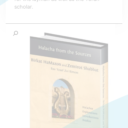
scholar.