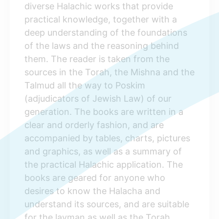
diverse Halachic works that provide
practical knowledge, together with a
deep understanding of the foundations
of the laws and the reasoning behind
them. The reader is taken from the
sources in the Torah, the Mishna and the
Talmud all the way to Poskim
(adjudicators of Jewish Law) of our
generation. The books are written in a
clear and orderly fashion, and are
accompanied by tables, charts, pictures
and graphics, as well as a summary of
the practical Halachic application. The
books are geared for anyone who
desires to know the Halacha and
understand its sources, and are suitable
for the layman as well as the Torah