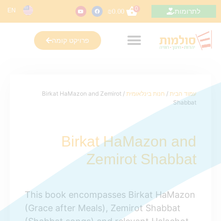
0
EN
לתרומות
₪
0.00
פרויקט קומה
/ Birkat HaMazon and Zemirot
חנות בינלאומית
/
עמוד הבית
Shabbat
Birkat HaMazon and
Zemirot Shabbat
This book encompasses Birkat HaMazon
(Grace after Meals), Zemirot Shabbat