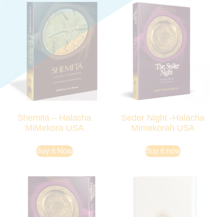
Shemita – Halacha
Seder Night -Halacha
MiMekora USA
Mimekorah USA
Buy it Now
Buy it now