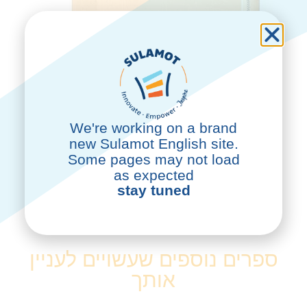
We're working on a brand
new Sulamot English site.
Some pages may not load
as expected
stay tuned
לרכישה
ספרים נוספים שעשויים לעניין
אותך