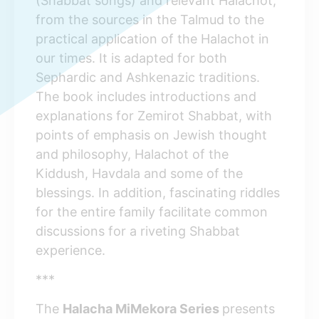
(Shabbat songs) and relevant Halachot,
from the sources in the Talmud to the
practical application of the Halachot in
our times. It is adapted for both
Sephardic and Ashkenazic traditions.
The book includes introductions and
explanations for Zemirot Shabbat, with
points of emphasis on Jewish thought
and philosophy, Halachot of the
Kiddush, Havdala and some of the
blessings. In addition, fascinating riddles
for the entire family facilitate common
discussions for a riveting Shabbat
experience.
***
The
Halacha MiMekora Series
presents