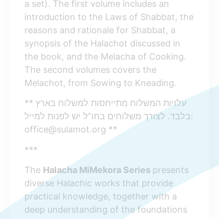
a set). The first volume includes an
introduction to the Laws of Shabbat, the
reasons and rationale for Shabbat, a
synopsis of the Halachot discussed in
the book, and the Melacha of Cooking.
The second volumes covers the
Melachot, from Sowing to Kneading.
** עלויות המשלוח מתייחסות למשלוח בארץ
בלבד. לצורך משלוחים בחו”ל יש לפנות למייל:
office@sulamot.org **
***
The
Halacha MiMekora Series
presents
diverse Halachic works that provide
practical knowledge, together with a
deep understanding of the foundations