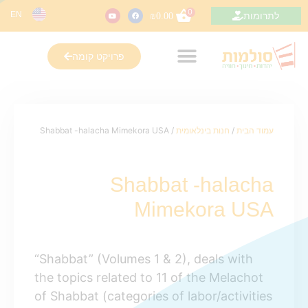
0
EN
לתרומות
₪
0.00
פרויקט קומה
/ Shabbat -halacha Mimekora USA
חנות בינלאומית
/
עמוד הבית
Shabbat -halacha
Mimekora USA
“Shabbat” (Volumes 1 & 2), deals with
the topics related to 11 of the Melachot
of Shabbat (categories of labor/activities