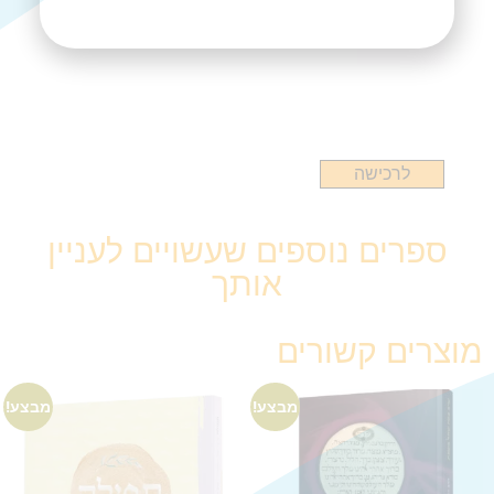
לרכישה
ספרים נוספים שעשויים לעניין
אותך
מוצרים קשורים
מבצע!
מבצע!