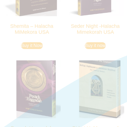
Shemita – Halacha
Seder Night -Halacha
MiMekora USA
Mimekorah USA
Buy it Now
Buy it now