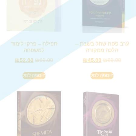
תפילה – פרקי לימוד
ערב פסח שחל בשבת –
למשפחה
הלכה ממקורה
₪
52.00
₪
69.00
₪
45.00
₪
69.00
הוספה לסל
הוספה לסל