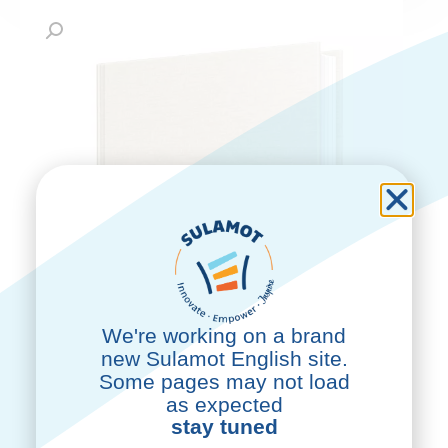
We're working on a brand
new Sulamot English site.
Some pages may not load
as expected
stay tuned