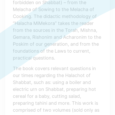
forbidden on Shabbat) – from the
Melacha of Sowing to the Melacha of
Cooking. The didactic methodology of
“Halacha MiMekora” takes the reader
from the sources in the Torah, Mishna,
Gemara, Rishonim and Acharonim to the
Poskim of our generation, and from the
foundations of the Laws to current,
practical questions.
The book covers relevant questions in
our times regarding the Halachot of
Shabbat, such as: using a boiler and
electric urn on Shabbat, preparing hot
cereal for a baby, cutting salad,
preparing tahini and more. This work is
comprised of two volumes (sold only as