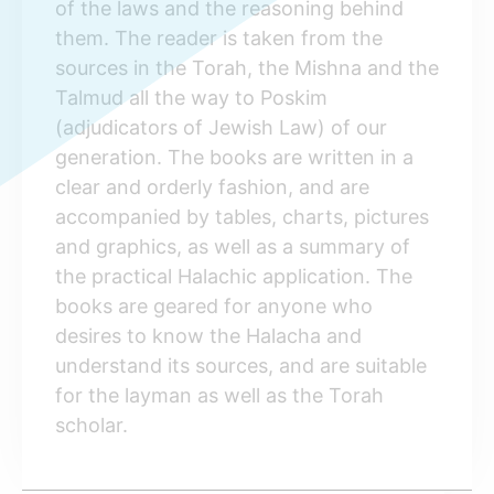
of the laws and the reasoning behind
them. The reader is taken from the
sources in the Torah, the Mishna and the
Talmud all the way to Poskim
(adjudicators of Jewish Law) of our
generation. The books are written in a
clear and orderly fashion, and are
accompanied by tables, charts, pictures
and graphics, as well as a summary of
the practical Halachic application. The
books are geared for anyone who
desires to know the Halacha and
understand its sources, and are suitable
for the layman as well as the Torah
scholar.