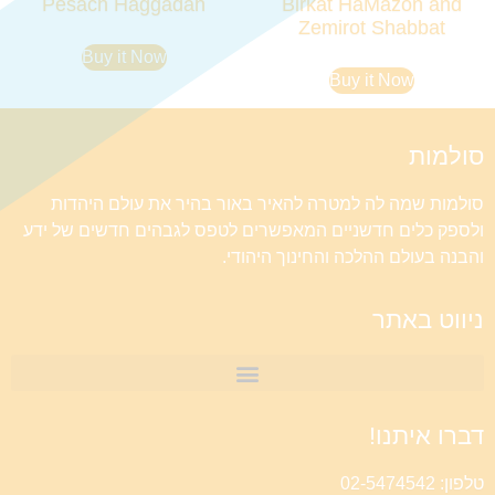
Pesach Haggadah
Birkat HaMazon and
Zemirot Shabbat
Buy it Now
Buy it Now
סולמות
סולמות שמה לה למטרה להאיר באור בהיר את עולם היהדות
ולספק כלים חדשניים המאפשרים לטפס לגבהים חדשים של ידע
והבנה בעולם ההלכה והחינוך היהודי.
ניווט באתר
דברו איתנו!
טלפון: 02-5474542