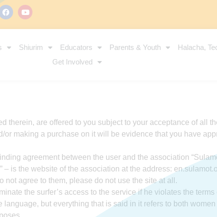
s
Shiurim
Educators
Parents & Youth
Halacha, Te
Get Involved
ed therein, are offered to you subject to your acceptance of all t
/or making a purchase on it will be evidence that you have appr
a binding agreement between the user and the association “Sulamo
 – is the website of the association at the address: en.sulamot.
o not agree to them, please do not use the site at all.
nate the surfer’s access to the service if he violates the terms 
language, but everything that is said in it refers to both wome
rposes.