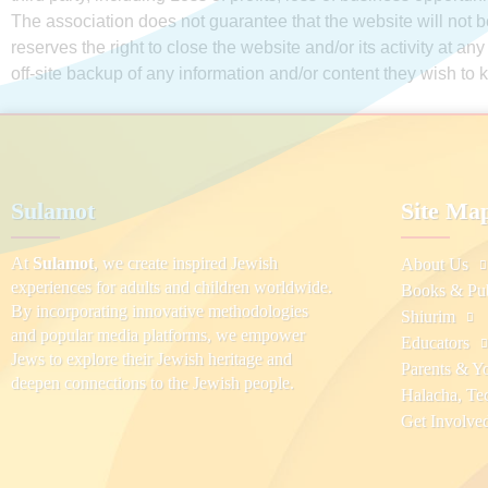
The association does not guarantee that the website will not be
reserves the right to close the website and/or its activity at an
off-site backup of any information and/or content they wish to 
Sulamot
Site Ma
At
Sulamot
, we create inspired Jewish
About Us
experiences for adults and children worldwide.
Books & Pub
By incorporating innovative methodologies
Shiurim
and popular media platforms, we empower
Educators
Jews to explore their Jewish heritage and
Parents & Y
deepen connections to the Jewish people.
Halacha, Te
Get Involve