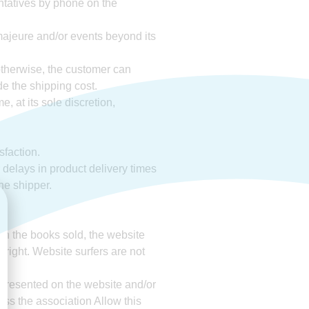
entatives by phone on the
 majeure and/or events beyond its
 otherwise, the customer can
de the shipping cost.
, at its sole discretion,
sfaction.
r delays in product delivery times
the shipper.
ith the books sold, the website
 right. Website surfers are not
 presented on the website and/or
less the association Allow this