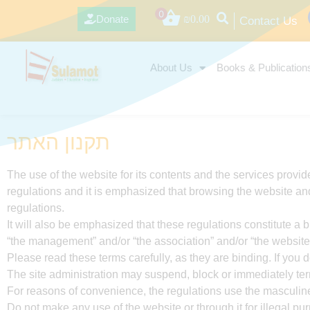
0
Donate
₪
0.00
Contact Us
About Us
Books & Publication
תקנון האתר
The use of the website for its contents and the services provid
regulations and it is emphasized that browsing the website and
regulations.
It will also be emphasized that these regulations constitute 
“the management” and/or “the association” and/or “the website”
Please read these terms carefully, as they are binding. If you d
The site administration may suspend, block or immediately termi
For reasons of convenience, the regulations use the masculine 
Do not make any use of the website or through it for illegal pu