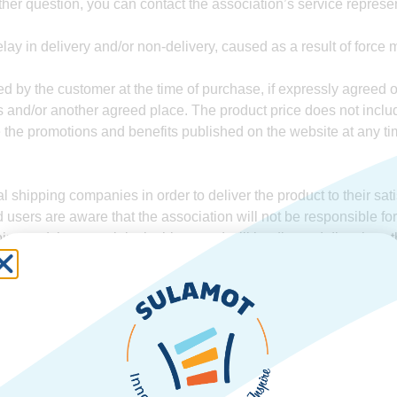
ther question, you can contact the association’s service repres
lay in delivery and/or non-delivery, caused as a result of force
ed by the customer at the time of purchase, if expressly agreed
es and/or another agreed place. The product price does not inclu
the promotions and benefits published on the website at any time
shipping companies in order to deliver the product to their sati
d users are aware that the association will not be responsible fo
ing and that any claim in this regard will be directed directly to 
er, unless otherwise expressly agreed in writing.
e, the association owns all the rights of any kind in connection w
and trade name, whether registered or not, and any other similar
he association’s prior written consent.
roduce and/or distribute and/or publish and/or use the contents
 violation or damage to the association’s intellectual property, un