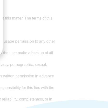
for this matter. The terms of this
 the usage permission to any other
t the user make a backup of all
rivacy, pornographic, sexual,
s written permission in advance
onsibility for this lies with the
 reliability, completeness, or in