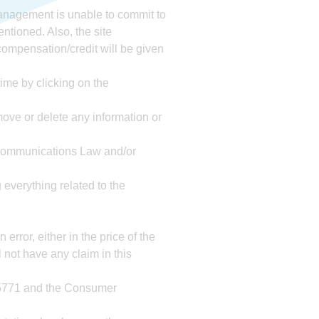
 management is unable to commit to
entioned. Also, the site
compensation/credit will be given
ime by clicking on the
emove or delete any information or
e Communications Law and/or
 everything related to the
rror, either in the price of the
l not have any claim in this
0-5771 and the Consumer