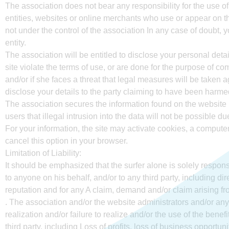
The association does not bear any responsibility for the use of
entities, websites or online merchants who use or appear on th
not under the control of the association In any case of doubt,
entity.
The association will be entitled to disclose your personal details
site violate the terms of use, or are done for the purpose of comm
and/or if she faces a threat that legal measures will be taken ag
disclose your details to the party claiming to have been harmed
The association secures the information found on the website
users that illegal intrusion into the data will not be possible d
For your information, the site may activate cookies, a computer 
cancel this option in your browser.
Limitation of Liability:
It should be emphasized that the surfer alone is solely respons
to anyone on his behalf, and/or to any third party, including di
reputation and for any A claim, demand and/or claim arising fr
. The association and/or the website administrators and/or anyo
realization and/or failure to realize and/or the use of the bene
third party, including Loss of profits, loss of business opportunit