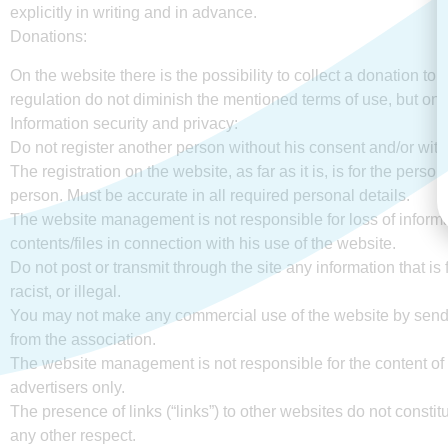
explicitly in writing and in advance.
Donations:
On the website there is the possibility to collect a donation to t
regulation do not diminish the mentioned terms of use, but onl
Information security and privacy:
Do not register another person without his consent and/or with
The registration on the website, as far as it is, is for the per
person. Must be accurate in all required personal details.
The website management is not responsible for loss of inform
contents/files in connection with his use of the website.
Do not post or transmit through the site any information that is
racist, or illegal.
You may not make any commercial use of the website by sendi
from the association.
The website management is not responsible for the content of ad
advertisers only.
The presence of links (“links”) to other websites do not constitu
any other respect.