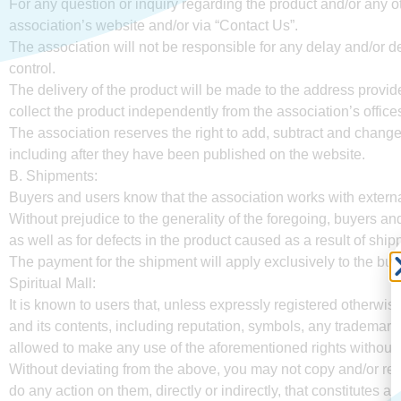
For any question or inquiry regarding the product and/or any o
association’s website and/or via “Contact Us”.
The association will not be responsible for any delay and/or de
control.
The delivery of the product will be made to the address provid
collect the product independently from the association’s offic
The association reserves the right to add, subtract and change 
including after they have been published on the website.
B. Shipments:
Buyers and users know that the association works with external 
Without prejudice to the generality of the foregoing, buyers an
as well as for defects in the product caused as a result of shipp
The payment for the shipment will apply exclusively to the buy
Spiritual Mall:
It is known to users that, unless expressly registered otherwis
and its contents, including reputation, symbols, any trademark 
allowed to make any use of the aforementioned rights without t
Without deviating from the above, you may not copy and/or rep
do any action on them, directly or indirectly, that constitutes a