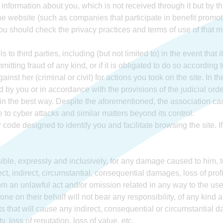
 information about you, which is not received through it but by th
e website (such as companies that participate in benefit promot
 you should check the privacy practices and terms of use of that
 to third parties, including (but not limited to) in the event that i
itting fraud of any kind, or if it is obligated to do so according t
ainst her (criminal or civil) for actions you took on the site. In
 by you or in accordance with the provisions of the judicial orde
 in the best way. Despite the aforementioned, the association c
ue to cyber attacks and similar matters beyond its control.
code designed to identify you and facilitate browsing the site. I
ible, expressly and inclusively, for any damage caused to him, to
rect, indirect, circumstantial, consequential damages, loss of prof
om an unlawful act and/or omission related in any way to the use
ne on their behalf will not bear any responsibility, of any kind 
fits that will cause any indirect, consequential or circumstantial
y, loss of reputation, loss of value, etc.