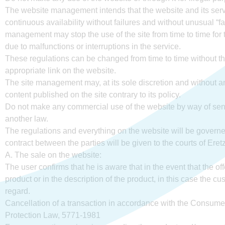
The website management intends that the website and its servic
continuous availability without failures and without unusual “fal
management may stop the use of the site from time to time for 
due to malfunctions or interruptions in the service.
These regulations can be changed from time to time without the
appropriate link on the website.
The site management may, at its sole discretion and without any
content published on the site contrary to its policy.
Do not make any commercial use of the website by way of send
another law.
The regulations and everything on the website will be governed
contract between the parties will be given to the courts of Ere
A. The sale on the website:
The user confirms that he is aware that in the event that the of
product or in the description of the product, in this case the cu
regard.
Cancellation of a transaction in accordance with the Consume
Protection Law, 5771-1981