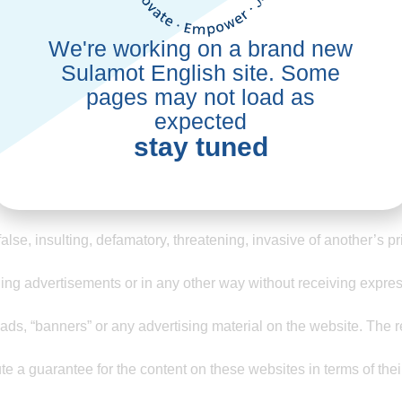
We're working on a brand new
Sulamot English site. Some
he association, in this part of the website, there are terms of use 
y add to them.
pages may not load as
expected
out his presence.
stay tuned
sonal and exclusive use of the user, who is not allowed to transfer
ation of any kind. The association suggests and recommends tha
 false, insulting, defamatory, threatening, invasive of another’s p
ng advertisements or in any other way without receiving expres
s, “banners” or any advertising material on the website. The resp
te a guarantee for the content on these websites in terms of their