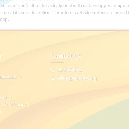
 closed and/or that the activity on it will not be stopped tempora
y time at its sole discretion. Therefore, website surfers are aske
keep.
p
Contact Us
02-5474542
lications
office@sulamot.org
outh
ch & Science
d