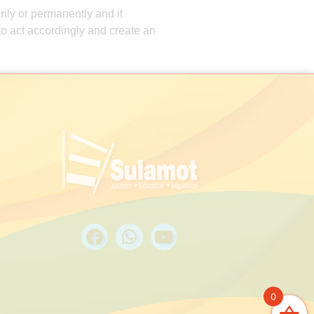
rily or permanently and it
d to act accordingly and create an
0