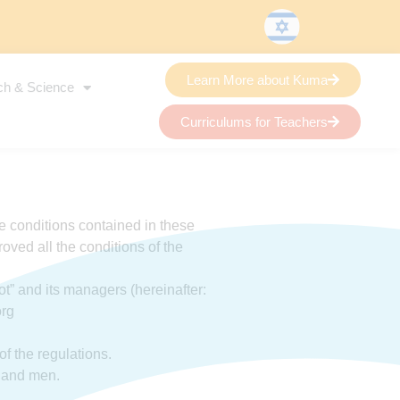
Learn More about Kuma
ch & Science
Curriculums for Teachers
he conditions contained in these
oved all the conditions of the
t” and its managers (hereinafter:
org
of the regulations.
n and men.