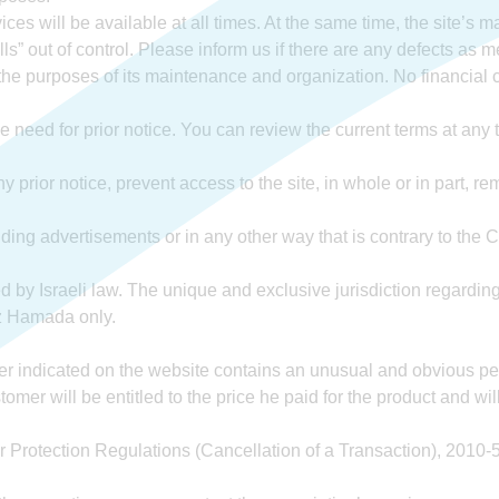
es will be available at all times. At the same time, the site’s
ls” out of control. Please inform us if there are any defects as m
the purposes of its maintenance and organization. No financial 
 need for prior notice. You can review the current terms at any t
 prior notice, prevent access to the site, in whole or in part, r
ing advertisements or in any other way that is contrary to th
 by Israeli law. The unique and exclusive jurisdiction regarding
tz Hamada only.
fer indicated on the website contains an unusual and obvious pen e
stomer will be entitled to the price he paid for the product and wil
r Protection Regulations (Cancellation of a Transaction), 201