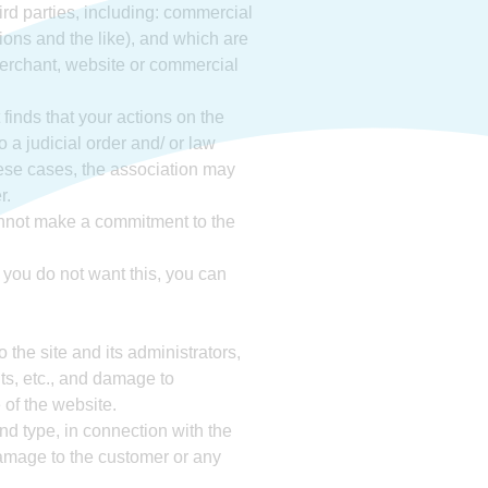
ird parties, including: commercial
ions and the like), and which are
 merchant, website or commercial
t finds that your actions on the
o a judicial order and/ or law
 these cases, the association may
r.
annot make a commitment to the
f you do not want this, you can
 the site and its administrators,
its, etc., and damage to
 of the website.
and type, in connection with the
 damage to the customer or any